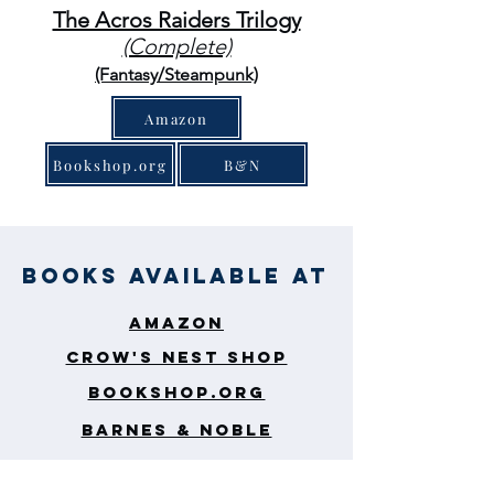
The Acros Raiders Trilogy
(Complete)
(Fantasy/Ste
ampunk)
Amazon
Bookshop.org
B&N
Books Available At
Amazon
CROW'S NEST SHOP
Bookshop.org
Barnes & Noble