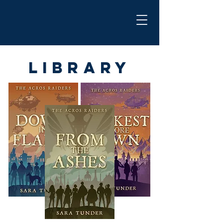
Library