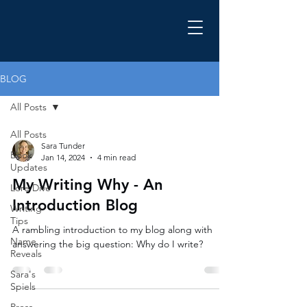
BLOG
All Posts
All Posts
Sara Tunder
Book
Jan 14, 2024
4 min read
Updates
My Writing Why - An
Lore Dive
Introduction Blog
Writing
Tips
A rambling introduction to my blog along with
Name
answering the big question: Why do I write?
Reveals
Sara's
Spiels